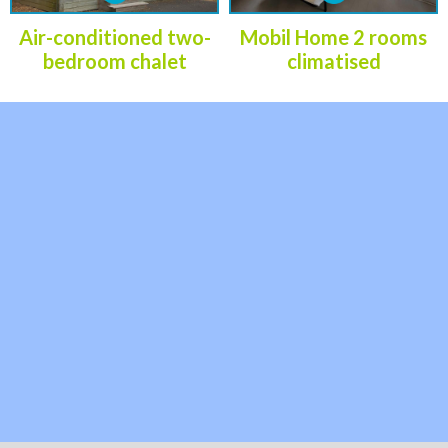
Air-conditioned two-
Mobil Home 2 rooms
bedroom chalet
climatised