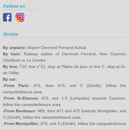
Follow us
Access
By airplane:
Airport Clermont Ferrand-Aulnat
By train:
Railway station of Clermont Ferrand, then Cournon
(Sarliève) or Le Cendre
By bus:
T2C line n°22, stop at Plaine de jeux or line C, stop at Av.
de l'Allier
By car:
-From Paris:
A71, then A75, exit 3 (Zénith), follow the
campsite/leisure area
-From St-Etienne:
A72, exit 1.3 (Lempdes) towards Cournon,
follow the campsite/leisure area
-From Bordeaux:
A89, then A71 and A75 towards Montpellier, exit
3 (Zénith), follow the campsite/leisure area
-From Montpellier:
A75, exit 3 (Zénith), follow the campsite/leisure