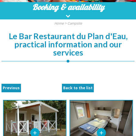
Booking
& availability
Home
>
Campsite
Le Bar Restaurant du Plan d'Eau,
practical information and our
services
Previous
Back to the list