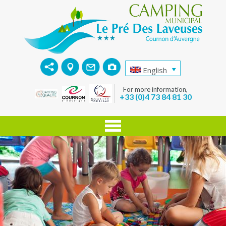
English
For more information,
+33 (0)4 73 84 81 30